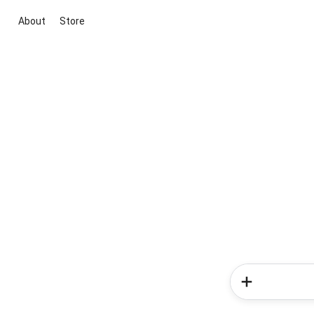
About
Store