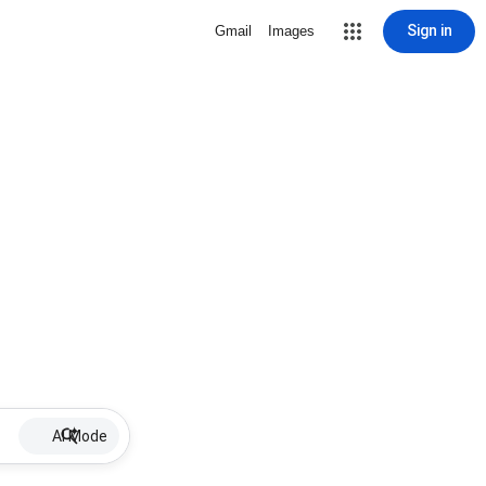
Sign in
Gmail
Images
AI Mode