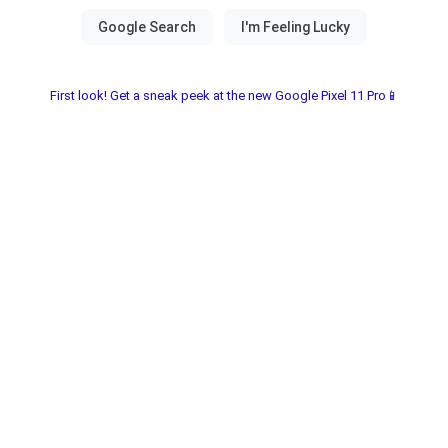
First look! Get a sneak peek at the new Google Pixel 11 Pro📱