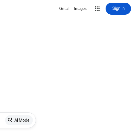
Sign in
Gmail
Images
AI Mode