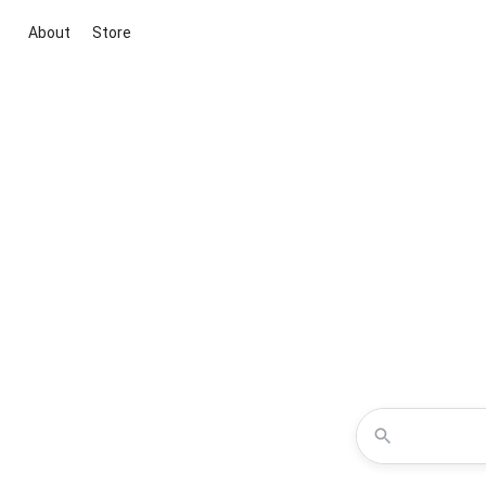
About
Store