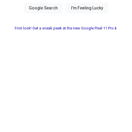
First look! Get a sneak peek at the new Google Pixel 11 Pro📱