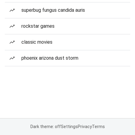
superbug fungus candida auris
rockstar games
classic movies
phoenix arizona dust storm
Dark theme: off
Settings
Privacy
Terms