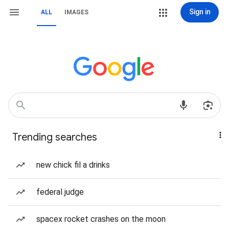
Sign in
ALL
IMAGES
Trending searches
new chick fil a drinks
federal judge
spacex rocket crashes on the moon