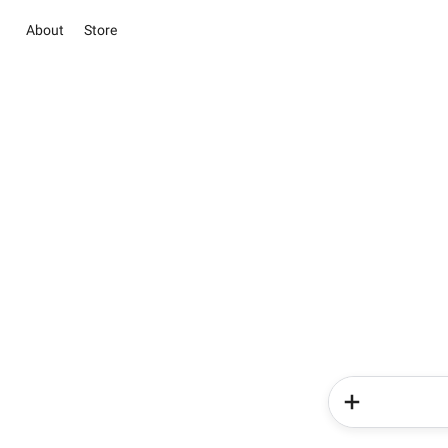
About
Store