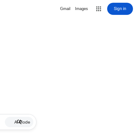
Sign in
Gmail
Images
AI Mode