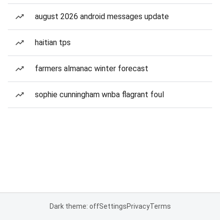
august 2026 android messages update
haitian tps
farmers almanac winter forecast
sophie cunningham wnba flagrant foul
Dark theme: off
Settings
Privacy
Terms