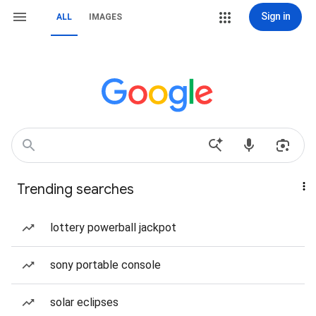
Sign in
ALL
IMAGES
Trending searches
lottery powerball jackpot
sony portable console
solar eclipses