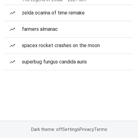
zelda ocarina of time remake
farmers almanac
spacex rocket crashes on the moon
superbug fungus candida auris
Dark theme: off
Settings
Privacy
Terms