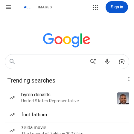
Sign in
ALL
IMAGES
Trending searches
byron donalds
United States Representative
ford fathom
zelda movie
The Legend of Zelda — 2027 film