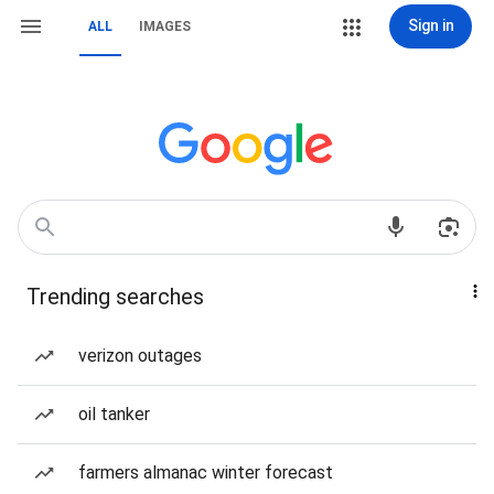
Sign in
ALL
IMAGES
Trending searches
verizon outages
oil tanker
farmers almanac winter forecast