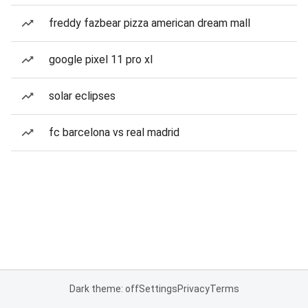
freddy fazbear pizza american dream mall
google pixel 11 pro xl
solar eclipses
fc barcelona vs real madrid
Dark theme: off
Settings
Privacy
Terms