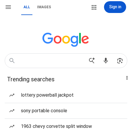
Sign in
ALL
IMAGES
Trending searches
lottery powerball jackpot
sony portable console
1963 chevy corvette split window