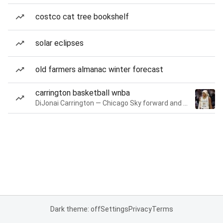
costco cat tree bookshelf
solar eclipses
old farmers almanac winter forecast
carrington basketball wnba
DiJonai Carrington — Chicago Sky forward and guard
Dark theme: off
Settings
Privacy
Terms