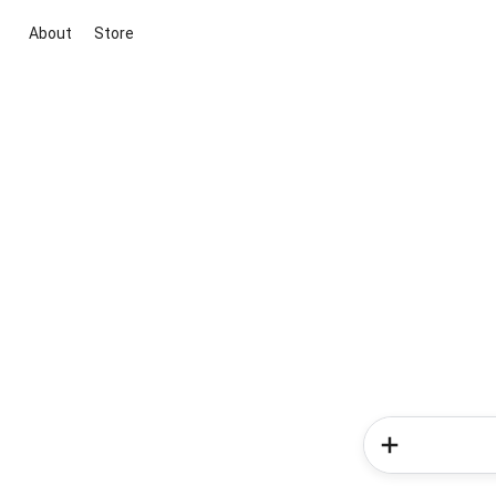
About
Store