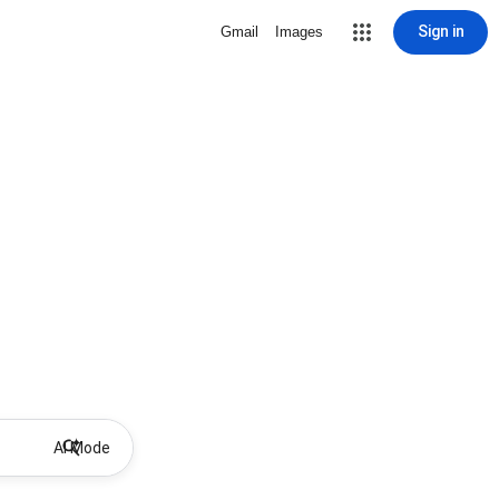
Sign in
Gmail
Images
AI Mode