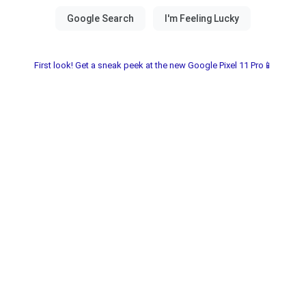
First look! Get a sneak peek at the new Google Pixel 11 Pro📱