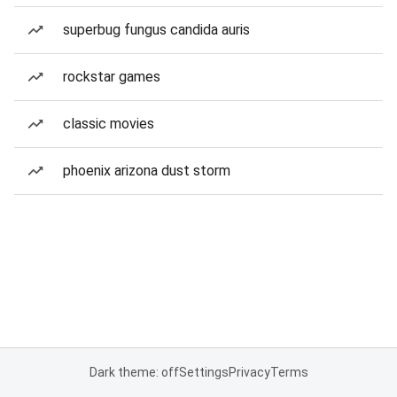
superbug fungus candida auris
rockstar games
classic movies
phoenix arizona dust storm
Dark theme: off
Settings
Privacy
Terms