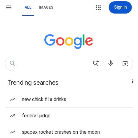
Sign in
ALL
IMAGES
Trending searches
new chick fil a drinks
federal judge
spacex rocket crashes on the moon