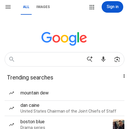
Sign in
ALL
IMAGES
Trending searches
mountain dew
dan caine
United States Chairman of the Joint Chiefs of Staff
boston blue
Drama series