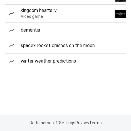
kingdom hearts iv
Video game
dementia
spacex rocket crashes on the moon
winter weather predictions
Dark theme: off
Settings
Privacy
Terms