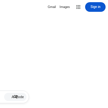
Sign in
Gmail
Images
AI Mode