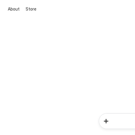
About
Store