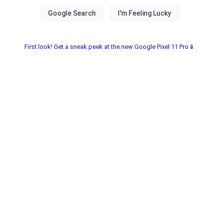
First look! Get a sneak peek at the new Google Pixel 11 Pro📱