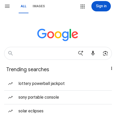
Sign in
ALL
IMAGES
Trending searches
lottery powerball jackpot
sony portable console
solar eclipses