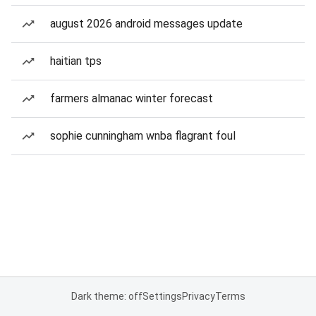
august 2026 android messages update
haitian tps
farmers almanac winter forecast
sophie cunningham wnba flagrant foul
Dark theme: off
Settings
Privacy
Terms