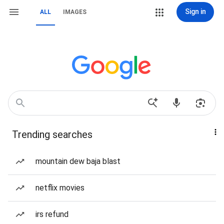
Sign in
ALL
IMAGES
Trending searches
mountain dew baja blast
netflix movies
irs refund