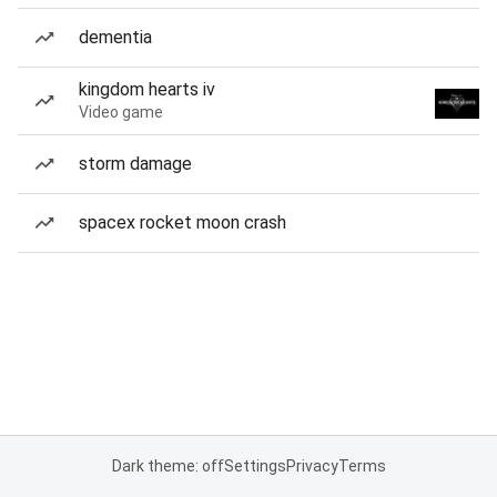
dementia
kingdom hearts iv
Video game
storm damage
spacex rocket moon crash
Dark theme: off
Settings
Privacy
Terms