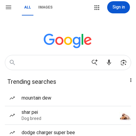
Sign in
ALL
IMAGES
Trending searches
mountain dew
shar pei
Dog breed
dodge charger super bee