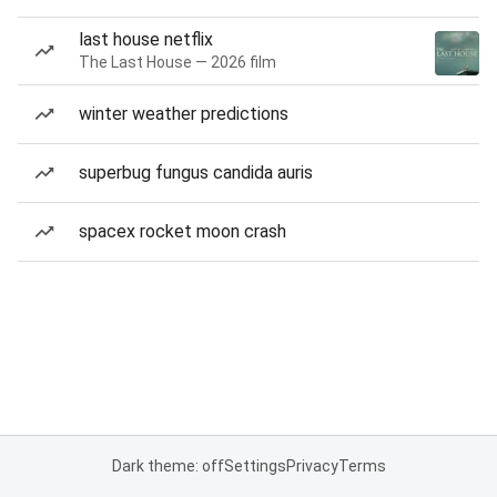
last house netflix
The Last House — 2026 film
winter weather predictions
superbug fungus candida auris
spacex rocket moon crash
Dark theme: off
Settings
Privacy
Terms