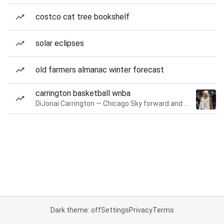
costco cat tree bookshelf
solar eclipses
old farmers almanac winter forecast
carrington basketball wnba
DiJonai Carrington — Chicago Sky forward and guard
Dark theme: off
Settings
Privacy
Terms