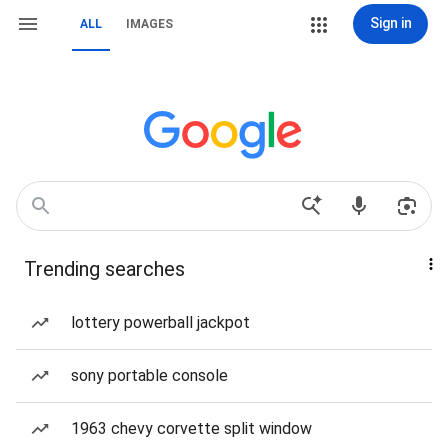
Sign in
ALL
IMAGES
Trending searches
lottery powerball jackpot
sony portable console
1963 chevy corvette split window