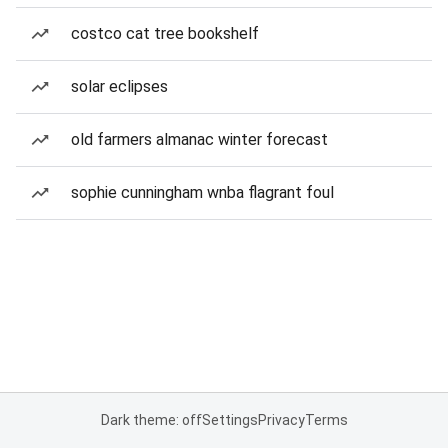
costco cat tree bookshelf
solar eclipses
old farmers almanac winter forecast
sophie cunningham wnba flagrant foul
Dark theme: off
Settings
Privacy
Terms