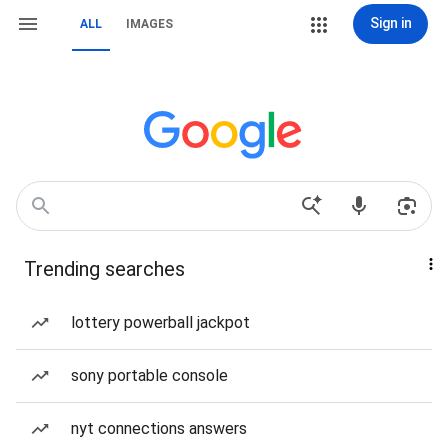
Sign in
ALL
IMAGES
Trending searches
lottery powerball jackpot
sony portable console
nyt connections answers