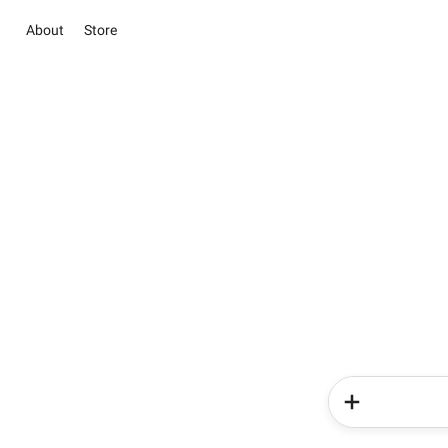
About
Store