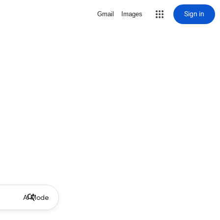
Sign in
Gmail
Images
AI Mode