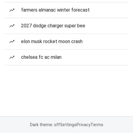
farmers almanac winter forecast
2027 dodge charger super bee
elon musk rocket moon crash
chelsea fc ac milan
Dark theme: off
Settings
Privacy
Terms