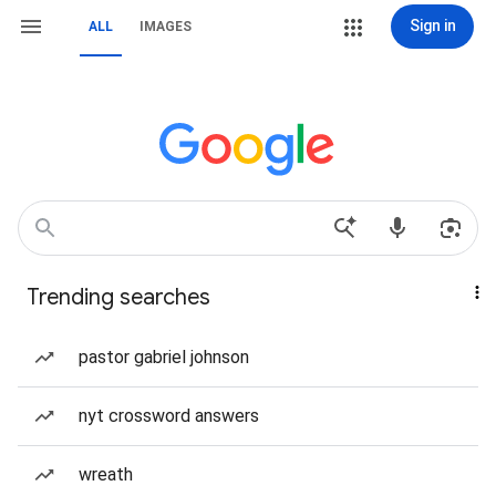
Sign in
ALL
IMAGES
Trending searches
pastor gabriel johnson
nyt crossword answers
wreath