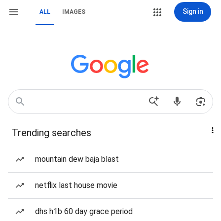
Sign in
ALL
IMAGES
Trending searches
mountain dew baja blast
netflix last house movie
dhs h1b 60 day grace period