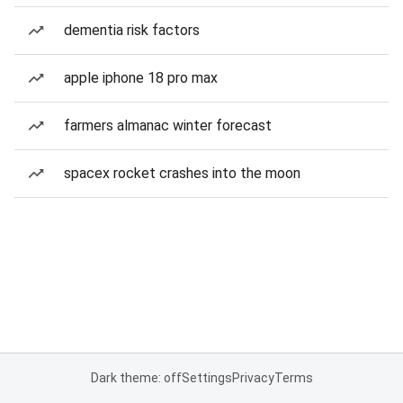
dementia risk factors
apple iphone 18 pro max
farmers almanac winter forecast
spacex rocket crashes into the moon
Dark theme: off
Settings
Privacy
Terms