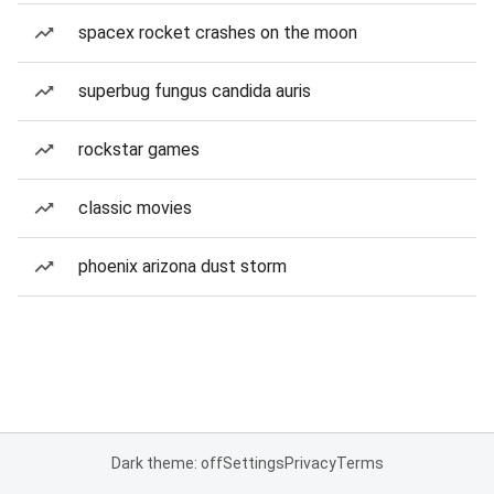
spacex rocket crashes on the moon
superbug fungus candida auris
rockstar games
classic movies
phoenix arizona dust storm
Dark theme: off
Settings
Privacy
Terms