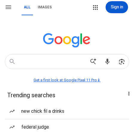
Sign in
ALL
IMAGES
Get a first look at Google Pixel 11 Pro📱
Trending searches
new chick fil a drinks
federal judge