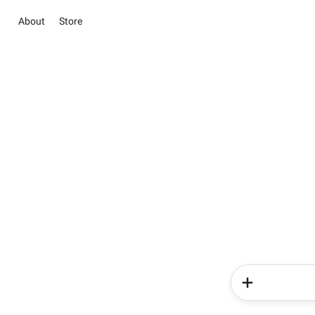
About
Store