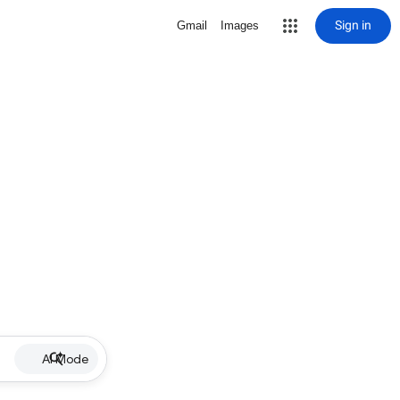
Sign in
Gmail
Images
AI Mode